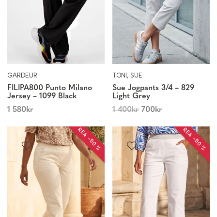
GARDEUR
TONI, SUE
FILIPA800 Punto Milano
Sue Jogpants 3/4 – 829
Jersey – 1099 Black
Light Grey
1 580
kr
1 400
kr
700
kr
REA −50 %
REA −50 %