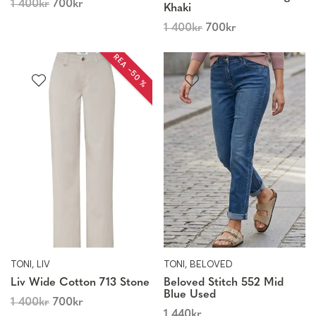
1 400
kr
700
kr
Khaki
1 400
kr
700
kr
REA −50 %
TONI, LIV
TONI, BELOVED
Liv Wide Cotton 713 Stone
Beloved Stitch 552 Mid
Blue Used
1 400
kr
700
kr
1 440
kr