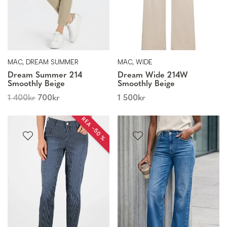
MAC, DREAM SUMMER
MAC, WIDE
Dream Summer 214
Dream Wide 214W
Smoothly Beige
Smoothly Beige
1 400
kr
700
kr
1 500
kr
REA −50 %