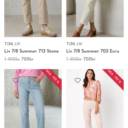
TONI, LIV
TONI, LIV
Liv 7/8 Summer 713 Stone
Liv 7/8 Summer 703 Ecru
1 400
kr
700
kr
1 400
kr
700
kr
REA −50 %
REA −50 %