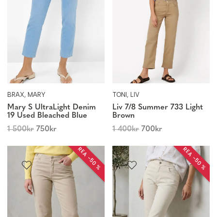
BRAX, MARY
TONI, LIV
Mary S UltraLight Denim
Liv 7/8 Summer 733 Light
19 Used Bleached Blue
Brown
1 500
kr
750
kr
1 400
kr
700
kr
REA −50 %
REA −50 %