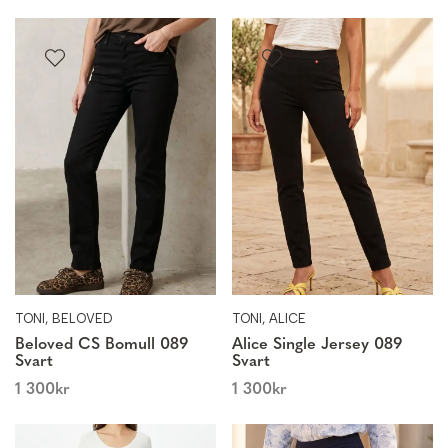
TONI, BELOVED
TONI, ALICE
Beloved CS Bomull 089
Alice Single Jersey 089
Svart
Svart
1 300
kr
1 300
kr