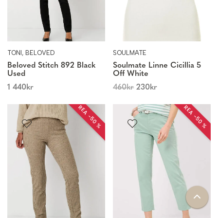
TONI, BELOVED
SOULMATE
Beloved Stitch 892 Black
Soulmate Linne Cicillia 5
Used
Off White
1 440
kr
460
kr
230
kr
REA −50 %
REA −50 %