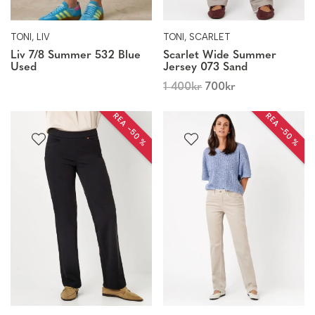
TONI, LIV
TONI, SCARLET
Liv 7/8 Summer 532 Blue
Scarlet Wide Summer
Used
Jersey 073 Sand
1 400
kr
700
kr
REA −50 %
REA −50 %