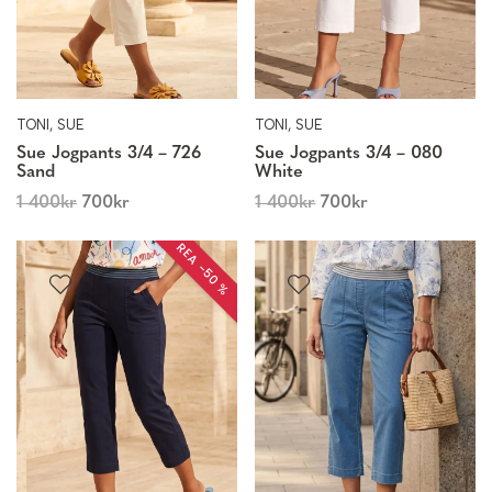
TONI, SUE
TONI, SUE
Sue Jogpants 3/4 – 726
Sue Jogpants 3/4 – 080
Sand
White
1 400
kr
700
kr
1 400
kr
700
kr
REA −50 %