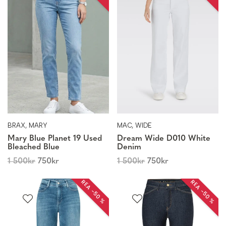
BRAX, MARY
MAC, WIDE
Mary Blue Planet 19 Used
Dream Wide D010 White
Bleached Blue
Denim
1 500
kr
750
kr
1 500
kr
750
kr
REA −50 %
REA −50 %