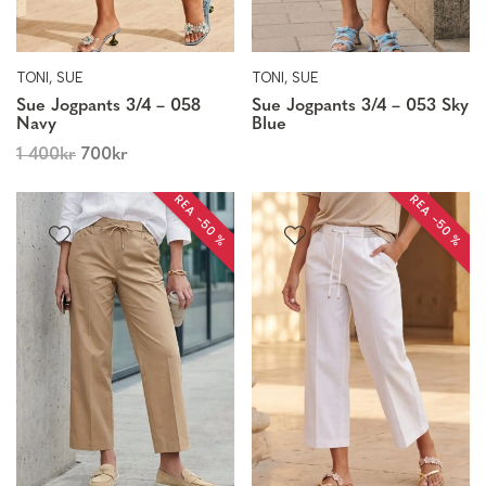
TONI, SUE
TONI, SUE
Sue Jogpants 3/4 – 058
Sue Jogpants 3/4 – 053 Sky
Navy
Blue
1 400
kr
700
kr
REA −50 %
REA −50 %