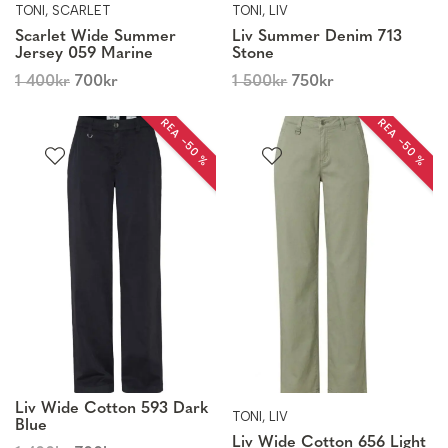
TONI, SCARLET
TONI, LIV
Scarlet Wide Summer
Liv Summer Denim 713
Jersey 059 Marine
Stone
1 400
kr
700
kr
1 500
kr
750
kr
REA −50 %
REA −50 %
Liv Wide Cotton 593 Dark
TONI, LIV
Blue
Liv Wide Cotton 656 Light