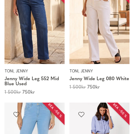
TONI, JENNY
TONI, JENNY
Jenny Wide Leg 552 Mid
Jenny Wide Leg 080 White
Blue Used
1 500
kr
750
kr
1 500
kr
750
kr
REA −50 %
REA −50 %