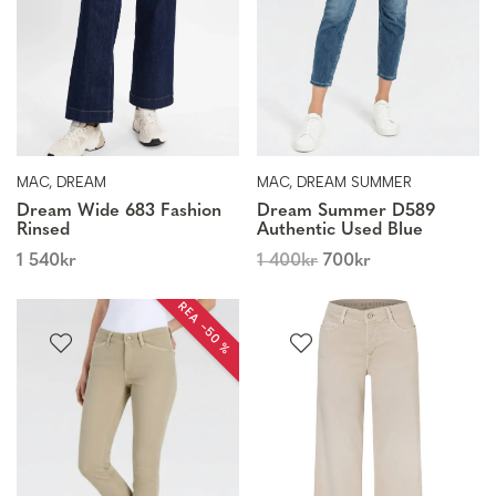
MAC, DREAM
MAC, DREAM SUMMER
Dream Wide 683 Fashion
Dream Summer D589
Rinsed
Authentic Used Blue
1 540
kr
1 400
kr
700
kr
REA −50 %