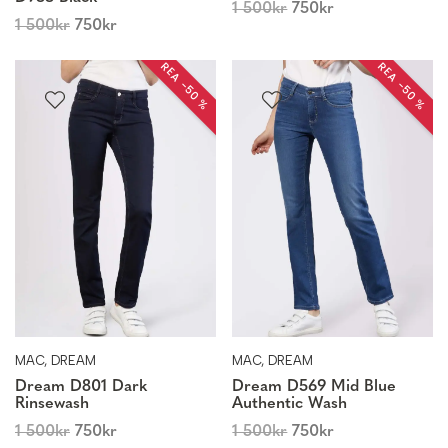
1 500
kr
750
kr
1 500
kr
750
kr
REA −50 %
REA −50 %
MAC, DREAM
MAC, DREAM
Dream D801 Dark
Dream D569 Mid Blue
Rinsewash
Authentic Wash
1 500
kr
750
kr
1 500
kr
750
kr