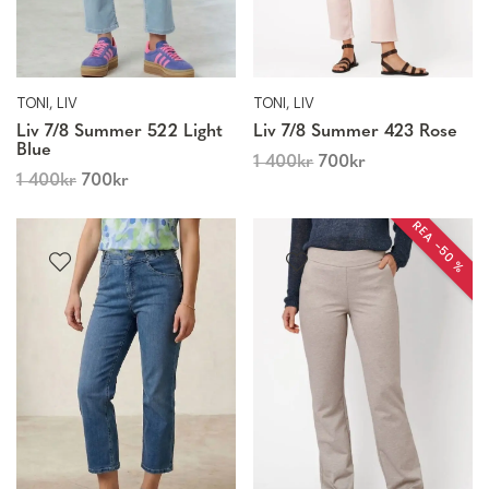
TONI, LIV
TONI, LIV
Liv 7/8 Summer 522 Light
Liv 7/8 Summer 423 Rose
Blue
1 400
kr
700
kr
1 400
kr
700
kr
REA −50 %