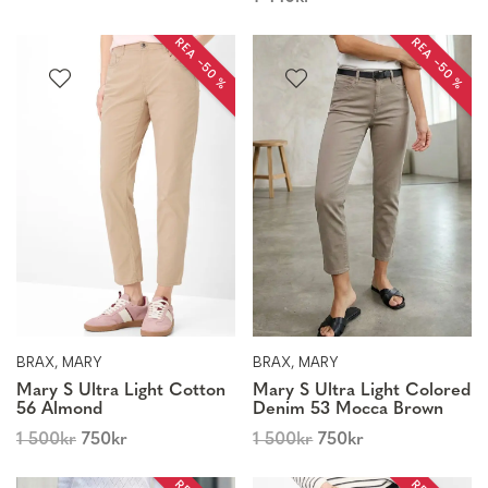
REA −50 %
REA −50 %
BRAX, MARY
BRAX, MARY
Mary S Ultra Light Cotton
Mary S Ultra Light Colored
56 Almond
Denim 53 Mocca Brown
1 500
kr
750
kr
1 500
kr
750
kr