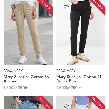
REA −50 %
REA −50 %
BRAX, MARY
BRAX, MARY
Mary Superior Cotton 56
Mary Superior Cotton 21
Almond
Perma Blue
1 500
kr
750
kr
1 500
kr
750
kr
REA −50 %
REA −50 %