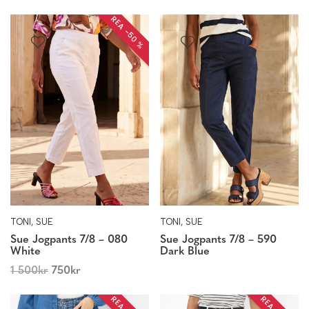
REA −50 %
TONI, SUE
TONI, SUE
Sue Jogpants 7/8 – 080
Sue Jogpants 7/8 – 590
White
Dark Blue
1 500
kr
750
kr