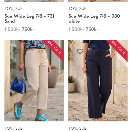
TONI, SUE
TONI, SUE
Sue Wide Leg 7/8 – 731
Sue Wide Leg 7/8 – 080
Sand
white
1 500
kr
750
kr
1 500
kr
750
kr
REA −50 %
REA −50 %
TONI, SUE
TONI, SUE