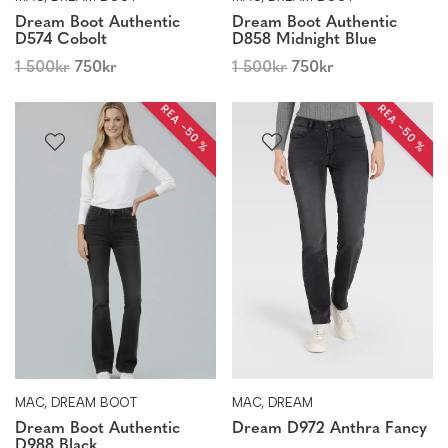
Dream Boot Authentic
Dream Boot Authentic
D574 Cobolt
D858 Midnight Blue
1 500
kr
750
kr
1 500
kr
750
kr
REA −50 %
REA −50 %
MAC, DREAM BOOT
MAC, DREAM
Dream Boot Authentic
Dream D972 Anthra Fancy
D988 Black