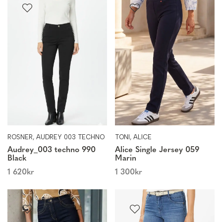
ROSNER, AUDREY 003 TECHNO
TONI, ALICE
Audrey_003 techno 990
Alice Single Jersey 059
Black
Marin
1 620
kr
1 300
kr