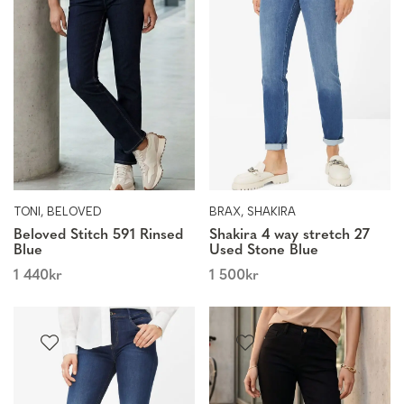
TONI, BELOVED
BRAX, SHAKIRA
Beloved Stitch 591 Rinsed
Shakira 4 way stretch 27
Blue
Used Stone Blue
1 440
kr
1 500
kr