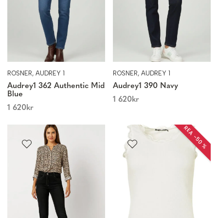
ROSNER, AUDREY 1
ROSNER, AUDREY 1
Audrey1 362 Authentic Mid
Audrey1 390 Navy
Blue
1 620
kr
1 620
kr
REA −50 %