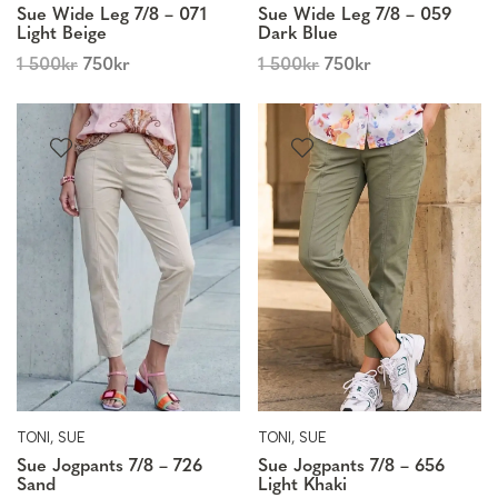
Sue Wide Leg 7/8 – 071
Sue Wide Leg 7/8 – 059
Light Beige
Dark Blue
1 500
kr
750
kr
1 500
kr
750
kr
TONI, SUE
TONI, SUE
Sue Jogpants 7/8 – 726
Sue Jogpants 7/8 – 656
Sand
Light Khaki