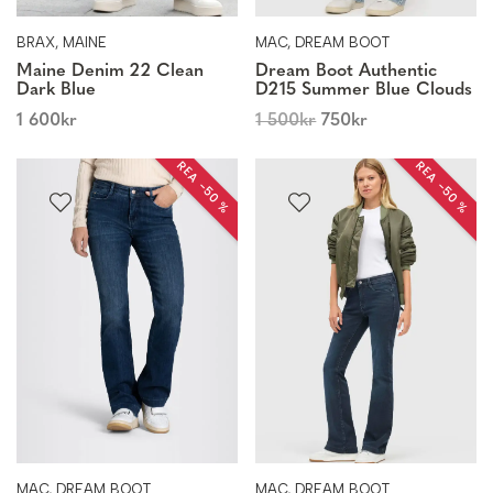
BRAX, MAINE
MAC, DREAM BOOT
Maine Denim 22 Clean
Dream Boot Authentic
Dark Blue
D215 Summer Blue Clouds
1 600
kr
1 500
kr
750
kr
REA −50 %
REA −50 %
MAC, DREAM BOOT
MAC, DREAM BOOT