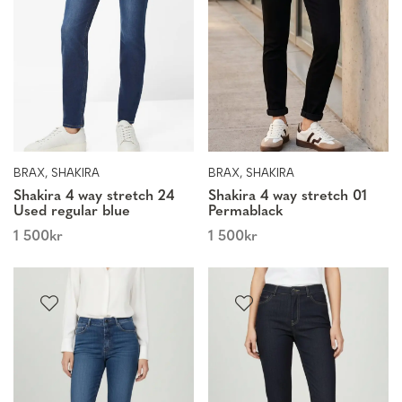
BRAX, SHAKIRA
BRAX, SHAKIRA
Shakira 4 way stretch 24
Shakira 4 way stretch 01
Used regular blue
Permablack
1 500
kr
1 500
kr