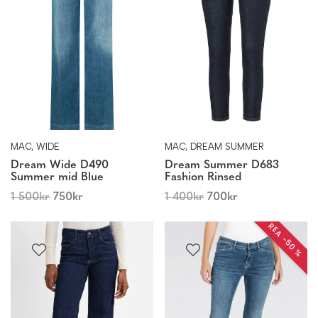
MAC, WIDE
MAC, DREAM SUMMER
Dream Wide D490
Dream Summer D683
Summer mid Blue
Fashion Rinsed
1 500
kr
750
kr
1 400
kr
700
kr
REA −50 %