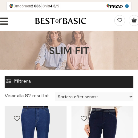
SLIM FIT
Filtrera
Sortera
Visar alla 82 resultat
efter
senaste