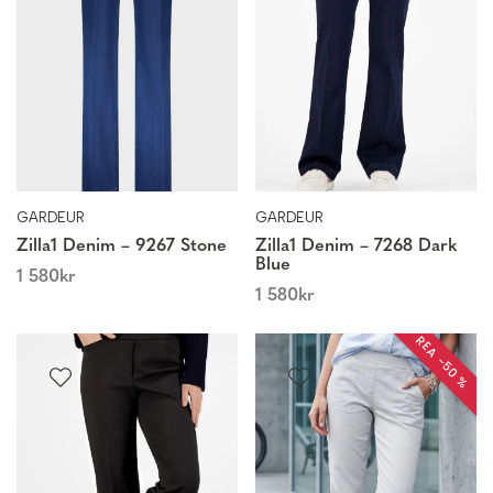
GARDEUR
GARDEUR
Zilla1 Denim – 9267 Stone
Zilla1 Denim – 7268 Dark
Blue
1 580
kr
1 580
kr
REA −50 %