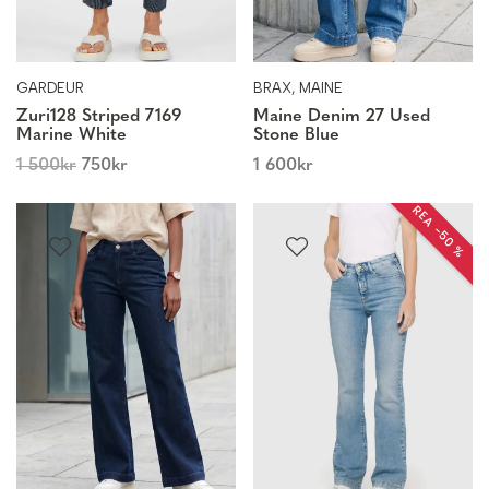
GARDEUR
BRAX, MAINE
Zuri128 Striped 7169
Maine Denim 27 Used
Marine White
Stone Blue
1 500
kr
750
kr
1 600
kr
REA −50 %