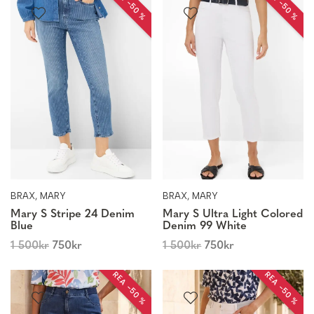
REA −50 %
REA −50 %
BRAX, MARY
BRAX, MARY
Mary S Stripe 24 Denim
Mary S Ultra Light Colored
Blue
Denim 99 White
1 500
kr
750
kr
1 500
kr
750
kr
REA −50 %
REA −50 %